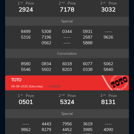
st
nd
rd
1
Prize
2
Prize
3
Prize
2924
7178
3032
Special
8499
5308
0344
0931
----
5316
7196
----
2587
9626
0562
----
5888
Consolation
8580
0834
6018
6077
5062
5546
5502
8203
0338
5840
TOTO
08-08-2026 (Saturday)
6168/26
st
nd
rd
1
Prize
2
Prize
3
Prize
0501
5324
8131
Special
----
4443
7956
3619
----
9862
8279
4452
3985
4090