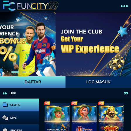
DAFTAR
LOG MASUK
et RM180.
SLOTS
LIVE
SPORTS