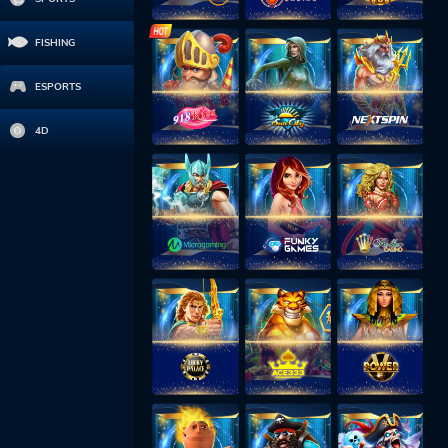
FISHING
ESPORTS
4D