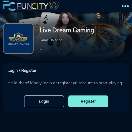
Live Dream Gaming
Game Balance
-
Login / Register
Hello there! Kindly login or register an account to start playing.
Login
Register